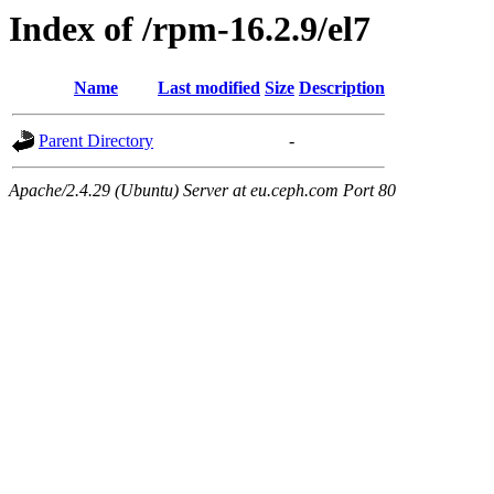
Index of /rpm-16.2.9/el7
Name
Last modified
Size
Description
Parent Directory
-
Apache/2.4.29 (Ubuntu) Server at eu.ceph.com Port 80