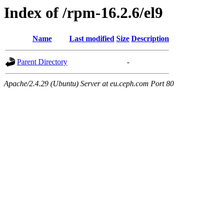
Index of /rpm-16.2.6/el9
Name
Last modified
Size
Description
Parent Directory
-
Apache/2.4.29 (Ubuntu) Server at eu.ceph.com Port 80