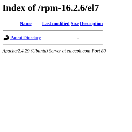
Index of /rpm-16.2.6/el7
Name
Last modified
Size
Description
Parent Directory
-
Apache/2.4.29 (Ubuntu) Server at eu.ceph.com Port 80