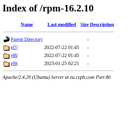
Index of /rpm-16.2.10
Name
Last modified
Size
Description
Parent Directory
-
el7/
2022-07-22 01:45
-
el8/
2022-07-22 01:45
-
el9/
2023-01-25 02:21
-
Apache/2.4.29 (Ubuntu) Server at eu.ceph.com Port 80