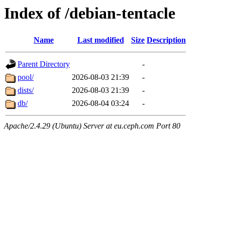
Index of /debian-tentacle
Name
Last modified
Size
Description
Parent Directory
-
pool/
2026-08-03 21:39
-
dists/
2026-08-03 21:39
-
db/
2026-08-04 03:24
-
Apache/2.4.29 (Ubuntu) Server at eu.ceph.com Port 80