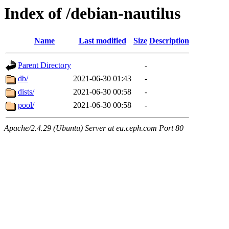
Index of /debian-nautilus
Name
Last modified
Size
Description
Parent Directory
-
db/
2021-06-30 01:43
-
dists/
2021-06-30 00:58
-
pool/
2021-06-30 00:58
-
Apache/2.4.29 (Ubuntu) Server at eu.ceph.com Port 80