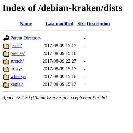
Index of /debian-kraken/dists
Name
Last modified
Size
Description
Parent Directory
-
jessie/
2017-08-09 15:17
-
precise/
2017-08-09 15:16
-
stretch/
2017-08-09 22:27
-
trusty/
2017-08-09 15:17
-
wheezy/
2017-08-09 15:16
-
xenial/
2017-08-09 15:17
-
Apache/2.4.29 (Ubuntu) Server at eu.ceph.com Port 80