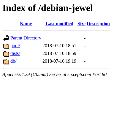
Index of /debian-jewel
Name
Last modified
Size
Description
Parent Directory
-
pool/
2018-07-10 18:51
-
dists/
2018-07-10 18:59
-
db/
2018-07-10 19:19
-
Apache/2.4.29 (Ubuntu) Server at eu.ceph.com Port 80