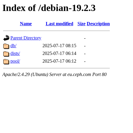
Index of /debian-19.2.3
Name
Last modified
Size
Description
Parent Directory
-
db/
2025-07-17 08:15
-
dists/
2025-07-17 06:14
-
pool/
2025-07-17 06:12
-
Apache/2.4.29 (Ubuntu) Server at eu.ceph.com Port 80