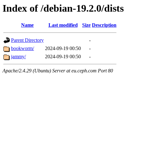
Index of /debian-19.2.0/dists
Name
Last modified
Size
Description
Parent Directory
-
bookworm/
2024-09-19 00:50
-
jammy/
2024-09-19 00:50
-
Apache/2.4.29 (Ubuntu) Server at eu.ceph.com Port 80