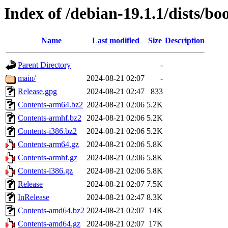
Index of /debian-19.1.1/dists/
Name
Last modified
Size
Description
Parent Directory
-
main/
2024-08-21 02:07
-
Release.gpg
2024-08-21 02:47
833
Contents-arm64.bz2
2024-08-21 02:06
5.2K
Contents-armhf.bz2
2024-08-21 02:06
5.2K
Contents-i386.bz2
2024-08-21 02:06
5.2K
Contents-arm64.gz
2024-08-21 02:06
5.8K
Contents-armhf.gz
2024-08-21 02:06
5.8K
Contents-i386.gz
2024-08-21 02:06
5.8K
Release
2024-08-21 02:07
7.5K
InRelease
2024-08-21 02:47
8.3K
Contents-amd64.bz2
2024-08-21 02:07
14K
Contents-amd64.gz
2024-08-21 02:07
17K