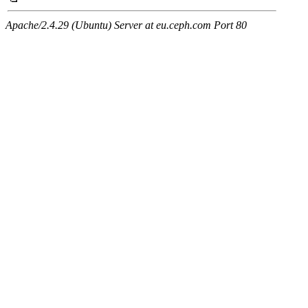
Apache/2.4.29 (Ubuntu) Server at eu.ceph.com Port 80