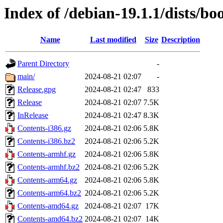
Index of /debian-19.1.1/dists/
Name
Last modified
Size
Description
Parent Directory
-
main/
2024-08-21 02:07
-
Release.gpg
2024-08-21 02:47
833
Release
2024-08-21 02:07
7.5K
InRelease
2024-08-21 02:47
8.3K
Contents-i386.gz
2024-08-21 02:06
5.8K
Contents-i386.bz2
2024-08-21 02:06
5.2K
Contents-armhf.gz
2024-08-21 02:06
5.8K
Contents-armhf.bz2
2024-08-21 02:06
5.2K
Contents-arm64.gz
2024-08-21 02:06
5.8K
Contents-arm64.bz2
2024-08-21 02:06
5.2K
Contents-amd64.gz
2024-08-21 02:07
17K
Contents-amd64.bz2
2024-08-21 02:07
14K