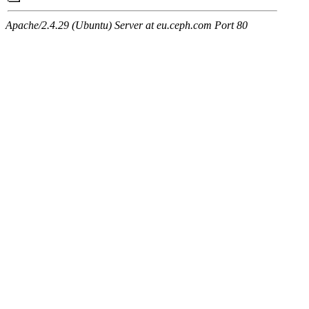
Apache/2.4.29 (Ubuntu) Server at eu.ceph.com Port 80