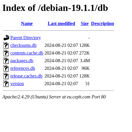
Index of /debian-19.1.1/db
Name
Last modified
Size
Description
Parent Directory
-
checksums.db
2024-08-21 02:07
128K
contents.cache.db
2024-08-21 02:07
272K
packages.db
2024-08-21 02:07
3.4M
references.db
2024-08-21 02:07
96K
release.caches.db
2024-08-21 02:07
128K
version
2024-08-21 02:07
31
Apache/2.4.29 (Ubuntu) Server at eu.ceph.com Port 80