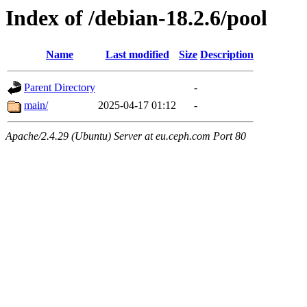
Index of /debian-18.2.6/pool
Name
Last modified
Size
Description
Parent Directory
-
main/
2025-04-17 01:12
-
Apache/2.4.29 (Ubuntu) Server at eu.ceph.com Port 80