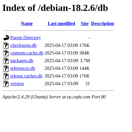
Index of /debian-18.2.6/db
Name
Last modified
Size
Description
Parent Directory
-
checksums.db
2025-04-17 03:09
176K
contents.cache.db
2025-04-17 03:09
384K
packages.db
2025-04-17 03:09
3.7M
references.db
2025-04-17 03:09
144K
release.caches.db
2025-04-17 03:09
176K
version
2025-04-17 03:09
31
Apache/2.4.29 (Ubuntu) Server at eu.ceph.com Port 80