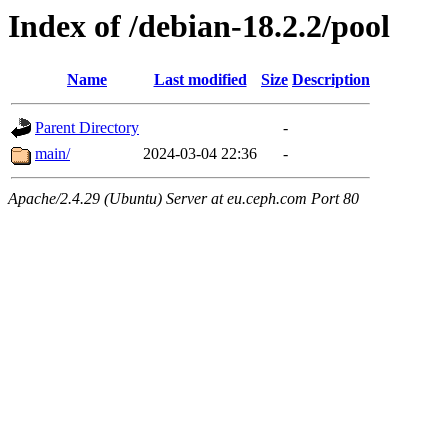
Index of /debian-18.2.2/pool
Name
Last modified
Size
Description
Parent Directory
-
main/
2024-03-04 22:36
-
Apache/2.4.29 (Ubuntu) Server at eu.ceph.com Port 80