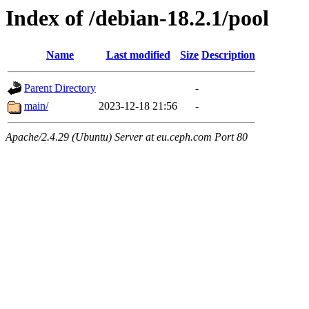
Index of /debian-18.2.1/pool
Name
Last modified
Size
Description
Parent Directory
-
main/
2023-12-18 21:56
-
Apache/2.4.29 (Ubuntu) Server at eu.ceph.com Port 80