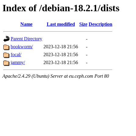
Index of /debian-18.2.1/dists
Name
Last modified
Size
Description
Parent Directory
-
bookworm/
2023-12-18 21:56
-
focal/
2023-12-18 21:56
-
jammy/
2023-12-18 21:56
-
Apache/2.4.29 (Ubuntu) Server at eu.ceph.com Port 80