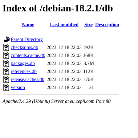
Index of /debian-18.2.1/db
Name
Last modified
Size
Description
Parent Directory
-
checksums.db
2023-12-18 22:03
192K
contents.cache.db
2023-12-18 22:03
368K
packages.db
2023-12-18 22:03
3.7M
references.db
2023-12-18 22:03
112K
release.caches.db
2023-12-18 22:03
176K
version
2023-12-18 22:03
31
Apache/2.4.29 (Ubuntu) Server at eu.ceph.com Port 80