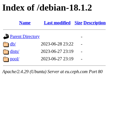
Index of /debian-18.1.2
Name
Last modified
Size
Description
Parent Directory
-
db/
2023-06-28 23:22
-
dists/
2023-06-27 23:19
-
pool/
2023-06-27 23:19
-
Apache/2.4.29 (Ubuntu) Server at eu.ceph.com Port 80