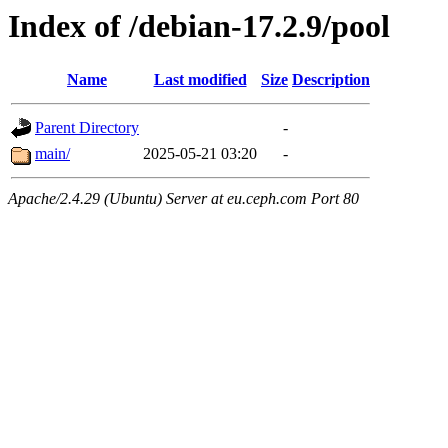
Index of /debian-17.2.9/pool
Name
Last modified
Size
Description
Parent Directory
-
main/
2025-05-21 03:20
-
Apache/2.4.29 (Ubuntu) Server at eu.ceph.com Port 80