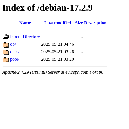
Index of /debian-17.2.9
Name
Last modified
Size
Description
Parent Directory
-
db/
2025-05-21 04:46
-
dists/
2025-05-21 03:26
-
pool/
2025-05-21 03:20
-
Apache/2.4.29 (Ubuntu) Server at eu.ceph.com Port 80