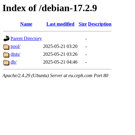
Index of /debian-17.2.9
Name
Last modified
Size
Description
Parent Directory
-
pool/
2025-05-21 03:20
-
dists/
2025-05-21 03:26
-
db/
2025-05-21 04:46
-
Apache/2.4.29 (Ubuntu) Server at eu.ceph.com Port 80