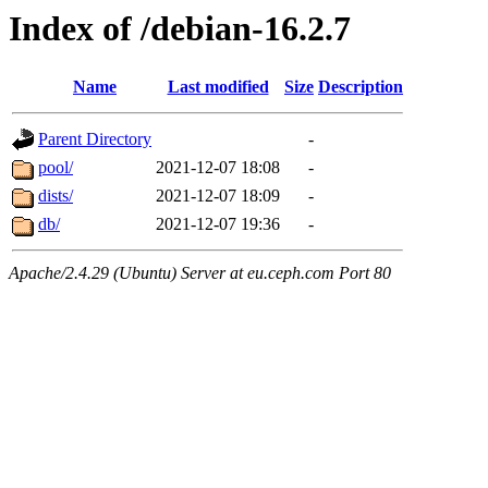
Index of /debian-16.2.7
Name
Last modified
Size
Description
Parent Directory
-
pool/
2021-12-07 18:08
-
dists/
2021-12-07 18:09
-
db/
2021-12-07 19:36
-
Apache/2.4.29 (Ubuntu) Server at eu.ceph.com Port 80