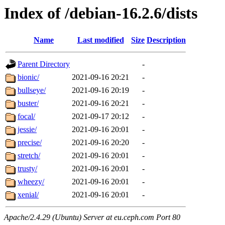
Index of /debian-16.2.6/dists
Name
Last modified
Size
Description
Parent Directory
-
bionic/
2021-09-16 20:21
-
bullseye/
2021-09-16 20:19
-
buster/
2021-09-16 20:21
-
focal/
2021-09-17 20:12
-
jessie/
2021-09-16 20:01
-
precise/
2021-09-16 20:20
-
stretch/
2021-09-16 20:01
-
trusty/
2021-09-16 20:01
-
wheezy/
2021-09-16 20:01
-
xenial/
2021-09-16 20:01
-
Apache/2.4.29 (Ubuntu) Server at eu.ceph.com Port 80