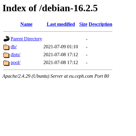
Index of /debian-16.2.5
Name
Last modified
Size
Description
Parent Directory
-
db/
2021-07-09 01:10
-
dists/
2021-07-08 17:12
-
pool/
2021-07-08 17:12
-
Apache/2.4.29 (Ubuntu) Server at eu.ceph.com Port 80