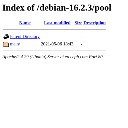
Index of /debian-16.2.3/pool
Name
Last modified
Size
Description
Parent Directory
-
main/
2021-05-06 18:43
-
Apache/2.4.29 (Ubuntu) Server at eu.ceph.com Port 80