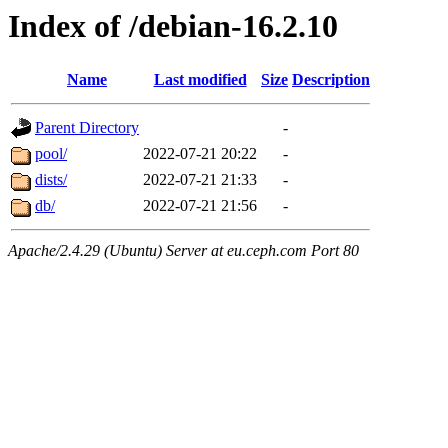
Index of /debian-16.2.10
Name
Last modified
Size
Description
Parent Directory
-
pool/
2022-07-21 20:22
-
dists/
2022-07-21 21:33
-
db/
2022-07-21 21:56
-
Apache/2.4.29 (Ubuntu) Server at eu.ceph.com Port 80