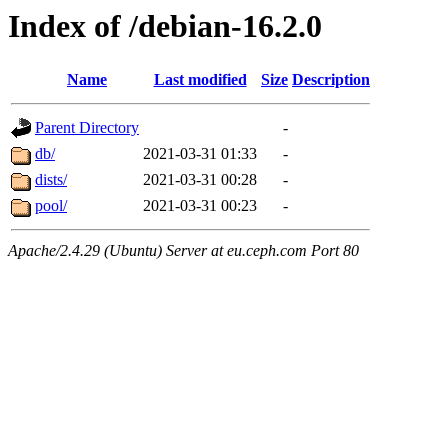
Index of /debian-16.2.0
Name
Last modified
Size
Description
Parent Directory
-
db/
2021-03-31 01:33
-
dists/
2021-03-31 00:28
-
pool/
2021-03-31 00:23
-
Apache/2.4.29 (Ubuntu) Server at eu.ceph.com Port 80