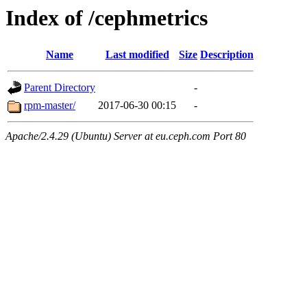
Index of /cephmetrics
Name
Last modified
Size
Description
Parent Directory
-
rpm-master/
2017-06-30 00:15
-
Apache/2.4.29 (Ubuntu) Server at eu.ceph.com Port 80