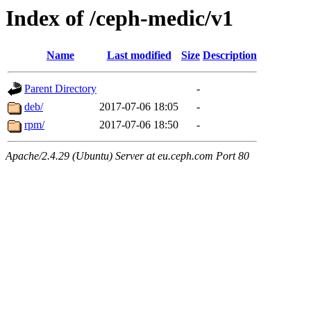
Index of /ceph-medic/v1
Name
Last modified
Size
Description
Parent Directory
-
deb/
2017-07-06 18:05
-
rpm/
2017-07-06 18:50
-
Apache/2.4.29 (Ubuntu) Server at eu.ceph.com Port 80