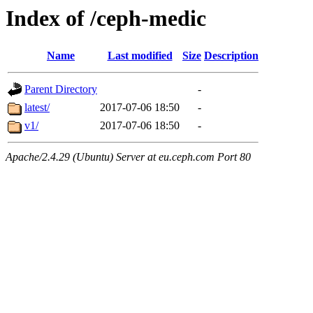
Index of /ceph-medic
Name
Last modified
Size
Description
Parent Directory
-
latest/
2017-07-06 18:50
-
v1/
2017-07-06 18:50
-
Apache/2.4.29 (Ubuntu) Server at eu.ceph.com Port 80